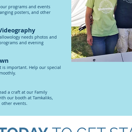
 our programs and events
anging posters, and other
Videography
allowology needs photos and
, programs and evening
own
t is important. Help our special
moothly.
ead a craft at our Family
ith our booth at Tamkaliks,
d other events.