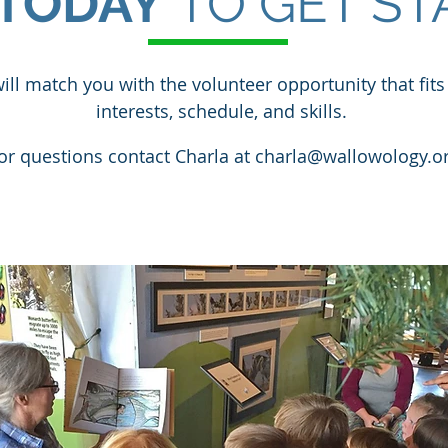
TODAY
TO GET ST
ill match you with the volunteer opportunity that fits
interests, schedule, and skills.
or questions contact Charla at
charla@wallowology.o
VOLUNTEER APPLICATION