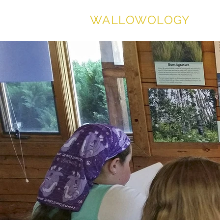
WALLOWOLOGY