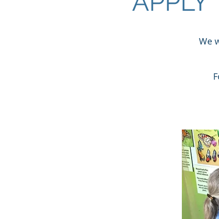
APPLY
We w
F