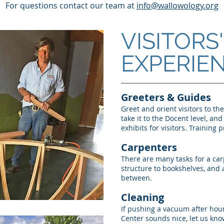
For questions contact our team at
info@wallowology.org
VISITORS'
EXPERIE
Greeters & Guides
Greet and orient visitors to th
take it to the Docent level, an
exhibits for visitors. Training 
Carpenters
There are many tasks for a car
structure to bookshelves, and a
between.
Cleaning
If pushing a vacuum after hour
Center sounds nice, let us kno