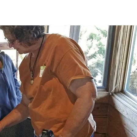
T US
ABOUT
CONTACT