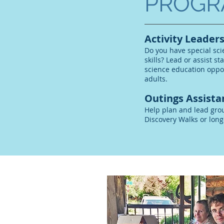
PROGR
Activity Leaders
Do you have special sc
skills? Lead or assist st
science education oppor
adults.
Outings Assista
Help plan and lead gro
Discovery Walks or long