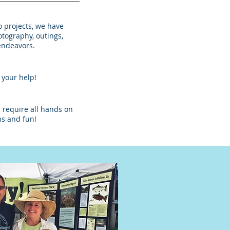
o projects, we have
otography, outings,
endeavors.
e your help!
 require all hands on
ons and fun!