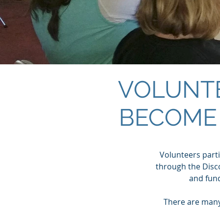
VOLUNT
BECOME
Volunteers partic
through the Disco
and fun
There are many