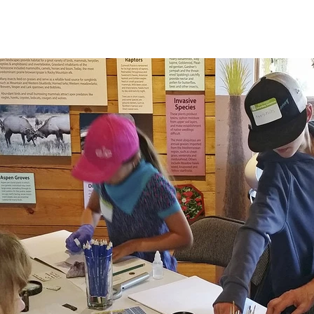
HOME
NEWS & EVENTS
EXHIBITS
SUPPOR