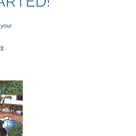
ARTED!
 your
rg