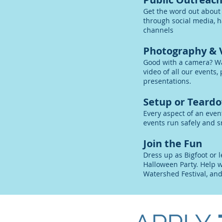
Get the word out about
through social media, h
channels
Photography & 
Good with a camera? W
video of all our events
presentations.
Setup or Teard
Every aspect of an even
events run safely and s
Join the Fun
Dress up as Bigfoot or l
Halloween Party. Help w
Watershed Festival, an