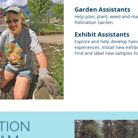
Garden Assistants
Help plan, plant, weed and ma
Pollination Garden.
Exhibit Assistants
Explore and help develop han
experiences. Install new exhib
Find and label new samples fo
TION