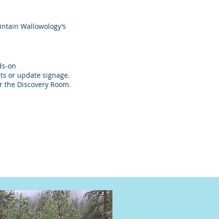
intain Wallowology’s
ds-on
its or update signage.
r the Discovery Room.