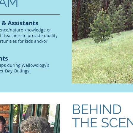
AM
 & Assistants
ience/nature knowledge or
aff teachers to provide quality
tunities for kids and/or
nts
ups during Wallowology’s
er Day Outings.
BEHIND
THE SCE