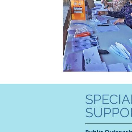
SPECIA
SUPPO
Public Outreac