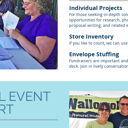
Individual Projects
For those seeking in-depth sol
opportunities for research, ph
proposal-writing, and related 
Store Inventory
If you like to count, we can us
Envelope Stuffing
Fundraisers are important and
deck. Join in lively conversati
L EVENT
RT
h