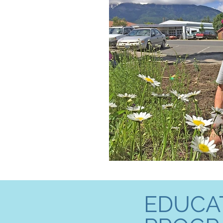
EDUCA