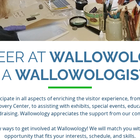
EER AT
WALLOWOL
 A
WALLOWOLOGIS
ipate in all aspects of enriching the visitor experience, fro
very Center, to assisting with exhibits, special events, edu
draising. Wallowology appreciates the support from our co
 ways to get involved at Wallowology! We will match you wit
opportunity that fits your interests, schedule, and skills.