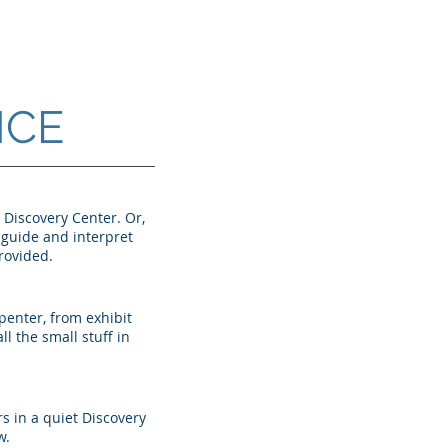
NCE
e Discovery Center. Or,
d guide and interpret
provided.
penter, from exhibit
ll the small stuff in
s in a quiet Discovery
w.