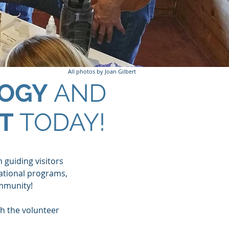
All photos by Joan Gilbert
OGY
AND
T
TODAY!
m guiding visitors
cational programs,
mmunity!
h the volunteer