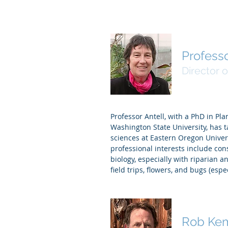
Professo
Director o
Professor Antell, with a PhD in Pl
Washington State University, has 
sciences at Eastern Oregon Univer
professional interests include con
biology, especially with riparian 
field trips, flowers, and bugs (espe
Rob Ke