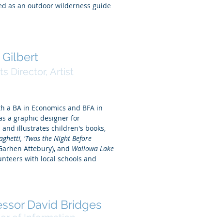
d as an outdoor wilderness guide
 Gilbert
ts Director, Artist
th a BA in Economics and BFA in
s a graphic designer for
and illustrates children's books,
paghetti, 'Twas the Night Before
Garhen Attebury), and
Wallowa Lake
unteers with local schools and
essor David Bridges