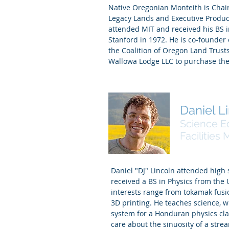
Native Oregonian Monteith is Cha
Legacy Lands and Executive Produc
attended MIT and received his BS i
Stanford in 1972. He is co-founder
the Coalition of Oregon Land Trusts
Wallowa Lodge LLC to purchase the
Daniel L
Science E
Facilities
Daniel "DJ" Lincoln attended high 
received a BS in Physics from the 
interests range from tokamak fusi
3D printing. He teaches science, 
system for a Honduran physics clas
care about the sinuosity of a stre