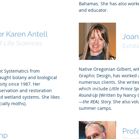
Bahamas. She has also worke
and educator.
r Karen Antell
Joan
f Life Sciences
Exhibi
Native Oregonian Gilbert, wi
ant Systematics from
Graphic Design, has worked a
taught botany and biological
numerous clients. She writes 
sity since 1987. Her
which include
Little Prince S
servation and restoration
Round-Up
(Written by Nancy 
and wetland systems. She likes
—the REAL Story.
She also vol
cially moths).
summer camps.
Prof
mp