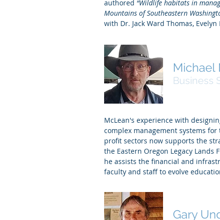
authored
“Wildlife habitats in manag
Mountains of Southeastern Washingt
with Dr. Jack Ward Thomas, Evelyn 
Michael
Business 
McLean's experience with designin
complex management systems for th
profit sectors now supports the str
the Eastern Oregon Legacy Lands 
he assists the financial and infras
faculty and staff to evolve educat
Gary Un