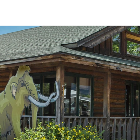
HOME
NEWS & EVENTS
EXHIBITS
SUPPOR