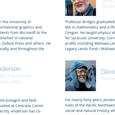
Direc
, Graphics Artist
Tech
 the University of
Professor Bridges graduated
formational graphics and
MA in mathematics and a PhD
ients from Microsoft to the
Oregon. He taught physics a
blished in national
for Syracuse University. Curr
 Oxford Press and others. He
profits including Wallowa L
cally, and throughout the
Legacy Lands Fund / Wallowo
nderson
Dave
dia/Facebook
Resid
aturalist
For nearly forty years, Jense
eld biologist and field
trails of the Pacific Northwes
tudied at Centralia Comm.
social and natural history,
ersity. Anderson has co-