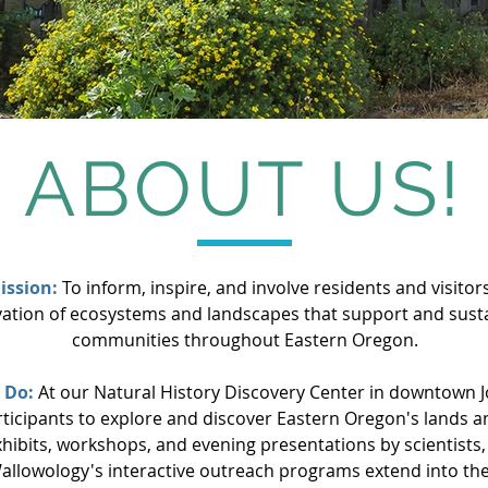
ABOUT US!
ission:
To inform, inspire, and involve residents and visitors
ation of ecosystems and landscapes that support and susta
communities throughout Eastern Oregon.
 Do:
At our Natural History Discovery Center in downtown 
rticipants to explore and discover Eastern Oregon's lands 
hibits, workshops, and evening presentations by scientists, 
allowology's interactive outreach programs extend into th