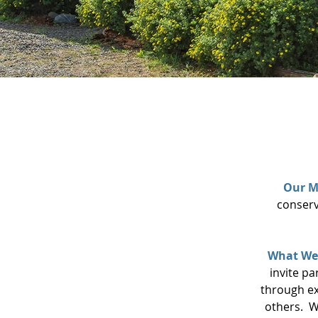
Our M
conserv
What We
invite pa
through ex
others.
W