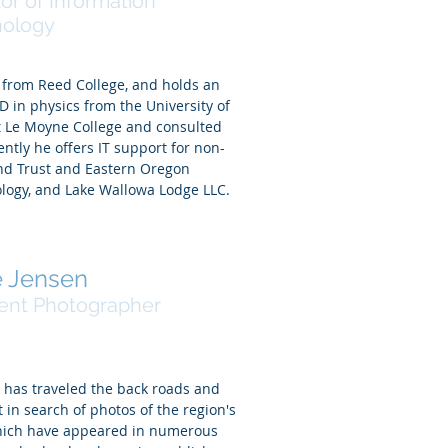
tor of Information
nology
 from Reed College, and holds an
 in physics from the University of
t Le Moyne College and consulted
ently he offers IT support for non-
and Trust and Eastern Oregon
logy, and Lake Wallowa Lodge LLC.
 Jensen
ent Photographer
n has traveled the back roads and
t in search of photos of the region's
 which have appeared in numerous