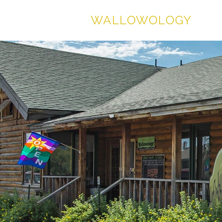
WALLOWOLOGY