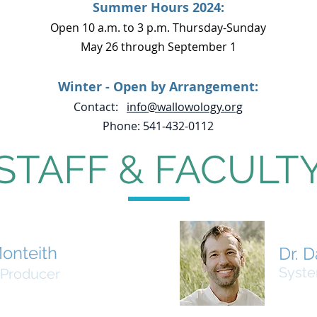
Summer Hours 2024:
Open 10 a.m. to 3 p.m. Thursday-Sunday
May 26 through September 1
Winter - Open by Arrangement:
Contact:
info@wallowology.org
Phone: 541-432-0112
STAFF & FACULT
onteith
Dr. D
Syste
 Producer