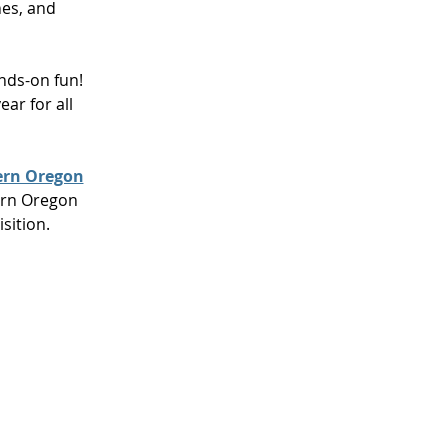
hes, and
ands-on fun!
ar for all
ern Oregon
ern Oregon
isition
.