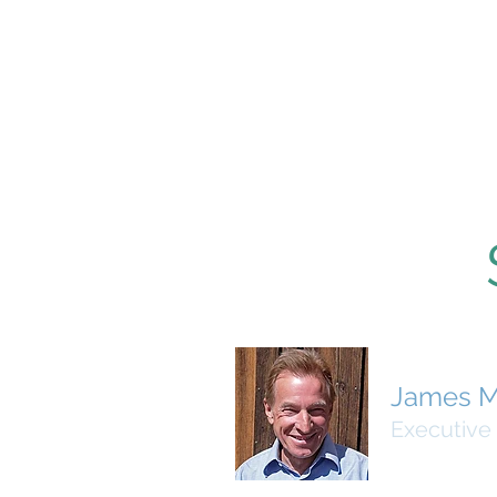
James M
Executive