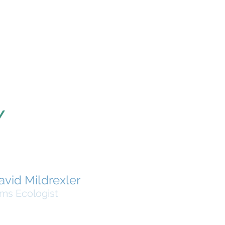
Y
avid Mildrexler
ms Ecologist