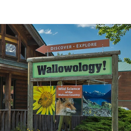
T US
ABOUT
CONTACT