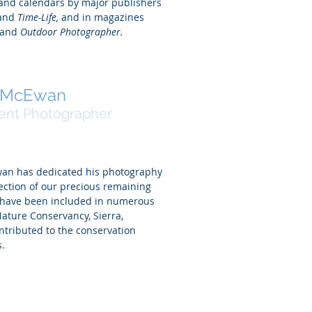
 and calendars by major publishers
and
Time-Life,
and in magazines
and
Outdoor Photographer.
k McEwan
ent Photographer
wan has dedicated his photography
ection of our precious remaining
s have been included in numerous
Nature Conservancy, Sierra,
ontributed to the conservation
s.