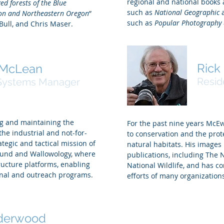
regional and national books
ed forests of the Blue
such as
National Geographic
on and Northeastern Oregon
”
such as
Popular Photography
Bull, and Chris Maser.
Ric
 McLean
Resid
Systems Manager
g and maintaining the
For the past nine years McE
e industrial and not-for-
to conservation and the prot
ategic and tactical mission of
natural habitats. His image
Fund and Wallowology, where
publications, including The 
tructure platforms, enabling
National Wildlife, and has c
ional and outreach programs.
efforts of many organization
derwood