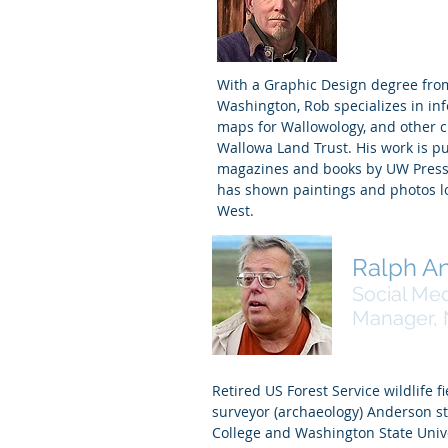
Webmaster
With a Graphic Design degree from
Washington, Rob specializes in in
maps for Wallowology, and other cl
Wallowa Land Trust. His work is pu
magazines and books by UW Press,
has shown paintings and photos lo
West.
Ralph A
Social Me
Manager, N
Retired US Forest Service wildlife fi
surveyor (archaeology) Anderson s
College and Washington State Univ