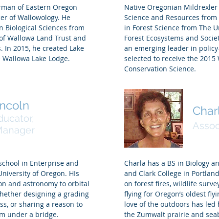
irman of Eastern Oregon
Native Oregonian Mildrexler 
er of Wallowology. He
Science and Resources from P
n Biological Sciences from
in Forest Science from The U
 of Wallowa Land Trust and
Forest Ecosystems and Societ
. In 2015, he created Lake
an emerging leader in policy
 Wallowa Lake Lodge.
selected to receive the 2015
Conservation Science.
incoln
Char
ducator,
Assoc
 Manager
school in Enterprise and
Charla has a BS in Biology a
University of Oregon. HIs
and Clark College in Portland
on and astronomy to orbital
on forest fires, wildlife surv
whether designing a grading
flying for Oregon’s oldest fly
s, or sharing a reason to
love of the outdoors has led
am under a bridge.
the Zumwalt prairie and sea