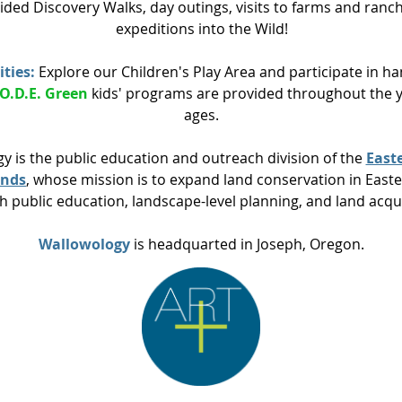
ided Discovery Walks, day outings, visits to farms and ranc
expeditions into the Wild!
ities:
Explore our Children's Play Area and participate in h
.O.D.E. Green
kids' programs are provided throughout the ye
ages.
y is the public education and outreach division of the
East
ands
, whose mission is to
expand land conservation in East
h public education, landscape-level planning, and land acqu
Wallowology
is headquarted in Joseph, Oregon.