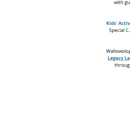
with gu
Kids' Activ
Special
C
Wallowolog
Legacy L
throug