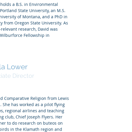
holds a B.S. in Environmental
ortland State University, an M.S.
niversity of Montana, and a PhD in
y from Oregon State University. As
-relevant research, David was
 Wilburforce Fellowship in
la Lower
iate Director
nd Comparative Religion from Lewis
. She has worked as a pilot flying
eys, regional airlines and teaching
ing club, Chief Joseph Flyers. Her
 her to do research on buteos on
birds in the Klamath region and