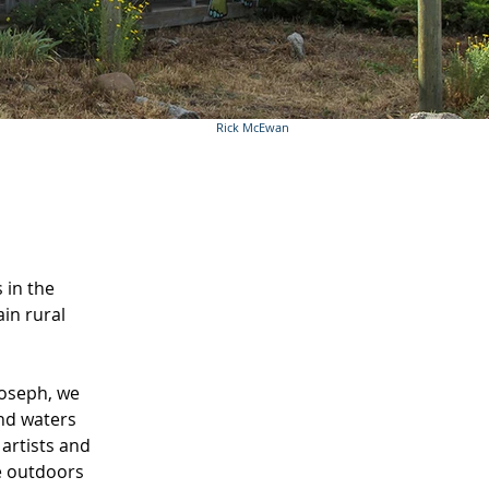
Rick McEwan
 in the
in rural
Joseph, we
and waters
artists and
e outdoors