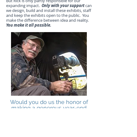
But Rick is only partly responsible for our
expanding impact.
Only with your support
can
we design, build and install these exhibits, staff
and keep the exhibits open to the public. You
make the difference between idea and reality.
You make it all possible.
Would you do us the honor of
making a generous year-end
gift? Thank You!
CLICK HERE TO