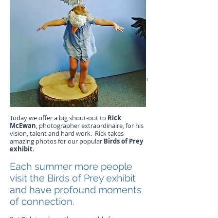
Rick McEwan
Today we offer a big shout-out to
Rick
McEwan
, photographer extraordinaire, for his
vision, talent and hard work. Rick takes
amazing photos for our popular
Birds of Prey
exhibit
.
Each summer more people
visit the Birds of Prey exhibit
and have profound moments
of connection.