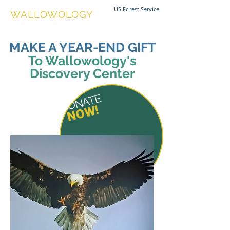
US Forest Service
WALLOWOLOGY
MAKE A YEAR-END GIFT
To Wallowology's
Discovery Center
DONATE
NOW!